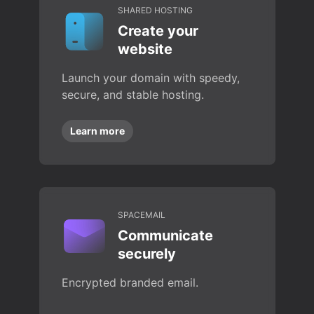
SHARED HOSTING
Create your
website
Launch your domain with speedy,
secure, and stable hosting.
Learn more
SPACEMAIL
Communicate
securely
Encrypted branded email.