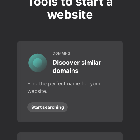
Tools to start a
website
DOMAINS
Discover similar
domains
Find the perfect name for your
website.
Start searching