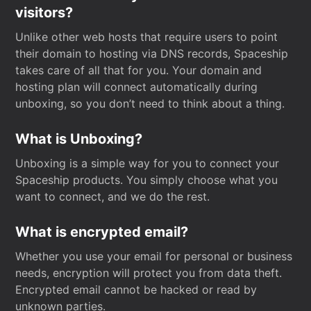
visitors?
Unlike other web hosts that require users to point
their domain to hosting via DNS records, Spaceship
takes care of all that for you. Your domain and
hosting plan will connect automatically during
unboxing, so you don’t need to think about a thing.
What is Unboxing?
Unboxing is a simple way for you to connect your
Spaceship products. You simply choose what you
want to connect, and we do the rest.
What is encrypted email?
Whether you use your email for personal or business
needs, encryption will protect you from data theft.
Encrypted email cannot be hacked or read by
unknown parties.