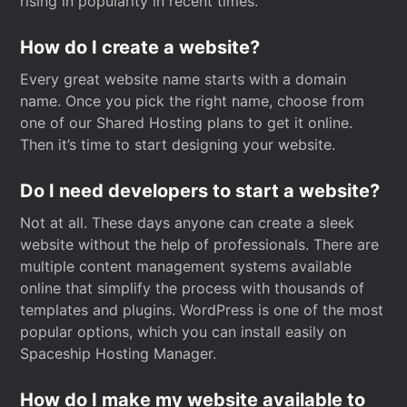
rising in popularity in recent times.
How do I create a website?
Every great website name starts with a domain
name. Once you pick the right name, choose from
one of our Shared Hosting plans to get it online.
Then it’s time to start designing your website.
Do I need developers to start a website?
Not at all. These days anyone can create a sleek
website without the help of professionals. There are
multiple content management systems available
online that simplify the process with thousands of
templates and plugins. WordPress is one of the most
popular options, which you can install easily on
Spaceship Hosting Manager.
How do I make my website available to