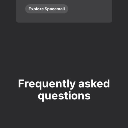
Explore Spacemail
Frequently asked
questions