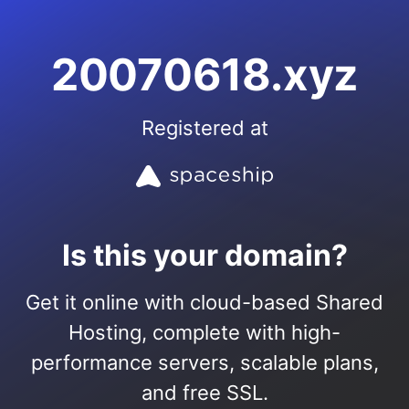
20070618.xyz
Registered at
Is this your domain?
Get it online with cloud-based Shared
Hosting, complete with high-
performance servers, scalable plans,
and free SSL.