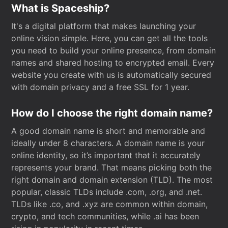
What is Spaceship?
It's a digital platform that makes launching your
online vision simple. Here, you can get all the tools
you need to build your online presence, from domain
names and shared hosting to encrypted email. Every
website you create with us is automatically secured
with domain privacy and a free SSL for 1 year.
How do I choose the right domain name?
A good domain name is short and memorable and
ideally under 8 characters. A domain name is your
online identity, so it’s important that it accurately
represents your brand. That means picking both the
right domain and domain extension (TLD). The most
popular, classic TLDs include .com, .org, and .net.
TLDs like .co, and .xyz are common within domain,
crypto, and tech communities, while .ai has been