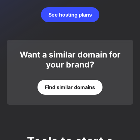
See hosting plans
Want a similar domain for
your brand?
Find similar domains